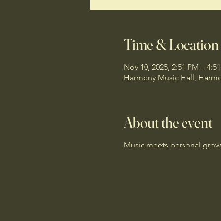
Time & Location
Nov 10, 2025, 2:51 PM – 4:5
Harmony Music Hall, Harmon
About the event
Music meets personal growth