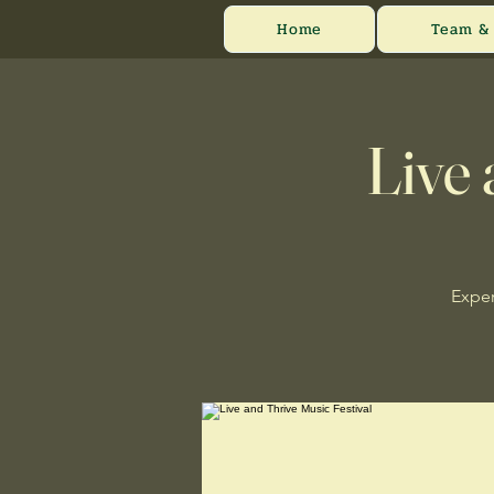
Home
Team & 
Live 
Exper