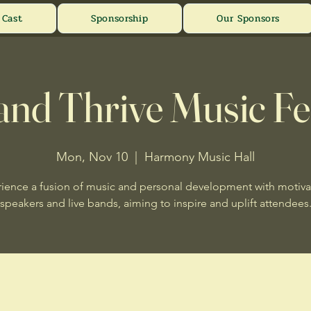
Cast
Sponsorship
Our Sponsors
and Thrive Music Fe
Mon, Nov 10
  |  
Harmony Music Hall
ience a fusion of music and personal development with motiva
speakers and live bands, aiming to inspire and uplift attendees