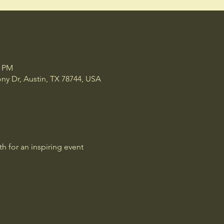
1 PM
y Dr, Austin, TX 78744, USA
 for an inspiring event