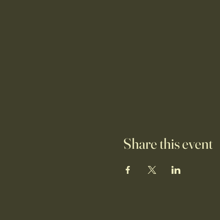
Share this event