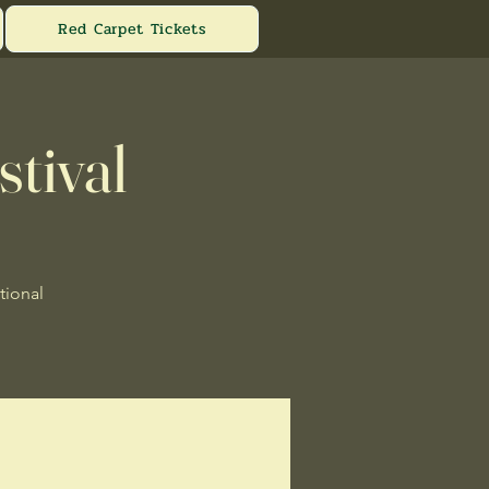
Red Carpet Tickets
stival
tional
.