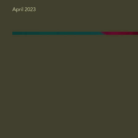
April 2023