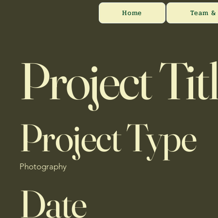
Home
Team & 
Project Tit
Project Type
Photography
Date