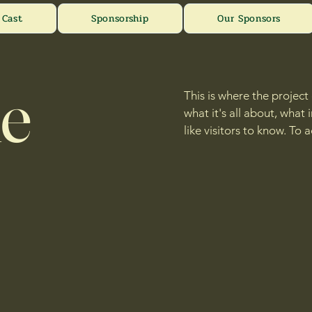
Cast
Sponsorship
Our Sponsors
le
This is where the project
what it's all about, what
like visitors to know. To