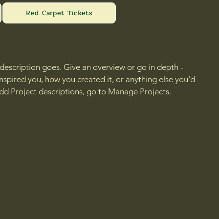
Red Carpet Tickets
 description goes. Give an overview or go in depth -
 inspired you, how you created it, or anything else you'd
 add Project descriptions, go to Manage Projects.