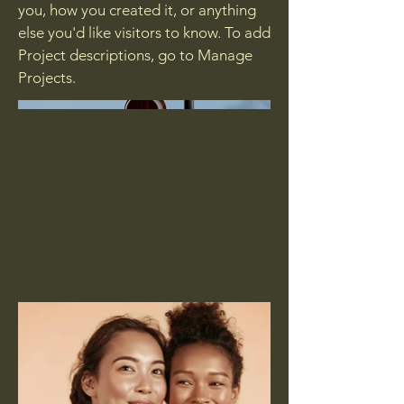
you, how you created it, or anything
else you'd like visitors to know. To add
Project descriptions, go to Manage
Projects.