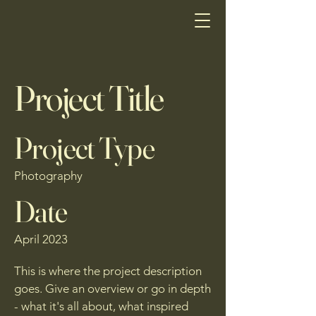
Project Title
Project Type
Photography
Date
April 2023
This is where the project description
goes. Give an overview or go in depth
- what it's all about, what inspired